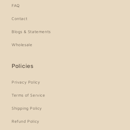
FAQ
Contact
Blogs & Statements
Wholesale
Policies
Privacy Policy
Terms of Service
Shipping Policy
Refund Policy