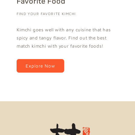
Favorite Food
FIND YOUR FAVORITE KIMCHI
Kimchi goes well with any cuisine that has
spicy and tangy flavor. Find out the best
match kimchi with your favorite foods!
Explore Now