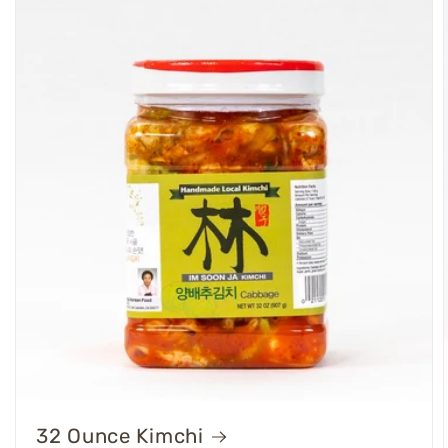
32 Ounce Kimchi