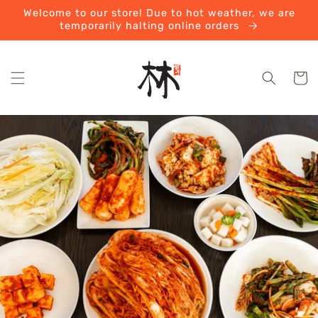
Skip to
Welcome to our store! Due to hot weather, we are
content
temporarily halting online orders
Cart