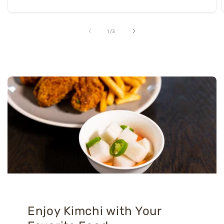
of
1
/
3
Enjoy Kimchi with Your