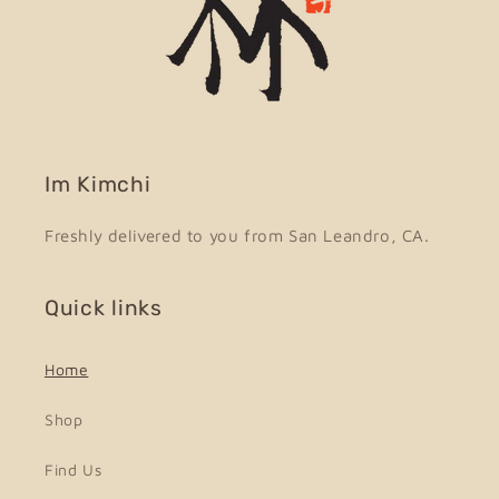
Im Kimchi
Freshly delivered to you from San Leandro, CA.
Quick links
Home
Shop
Find Us