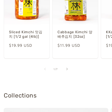
Sliced Kimchi 맛김
Cabbage Kimchi 양
KK
치 [1/2 gal (4lb)]
배추김치 [32oz]
[1/
Regular
$19.99 USD
Regular
$11.99 USD
Re
$1
price
price
pr
of
1
/
7
Collections