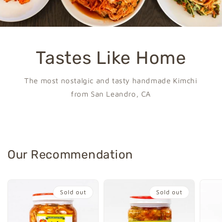
Tastes Like Home
The most nostalgic and tasty handmade Kimchi
from San Leandro, CA
Our Recommendation
Sold out
Sold out